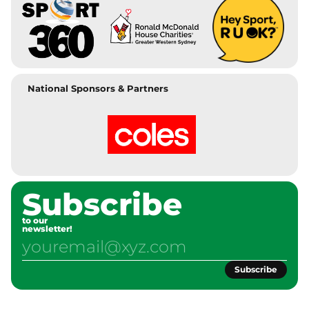
National Sponsors & Partners
Subscribe
to our
newsletter!
Subscribe