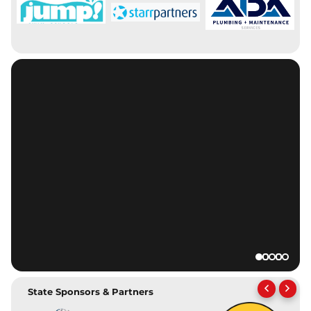
State Sponsors & Partners