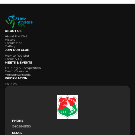
ABOUT US
About the Club
History
Committee
Gallery
JOIN OUR CLUB
How to Register
Come & Try
MEETS & EVENTS
Training & Competition
Event Calendar
Announcements
INFORMATION
Policies
PHONE
0405648150
EMAIL