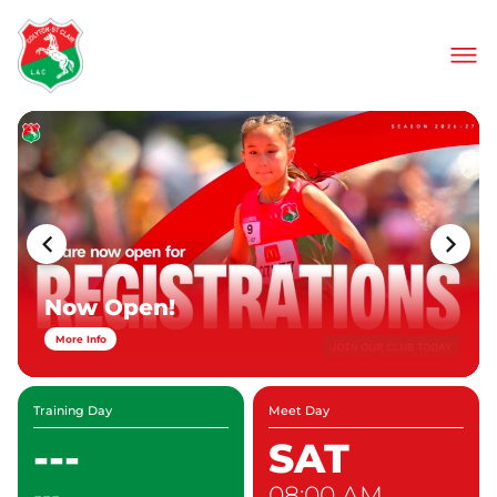
About Us
Join Our Club
Meets & Events
Information
Contact
Now Open!
More Info
Training Day
Meet Day
---
SAT
---
08:00 AM