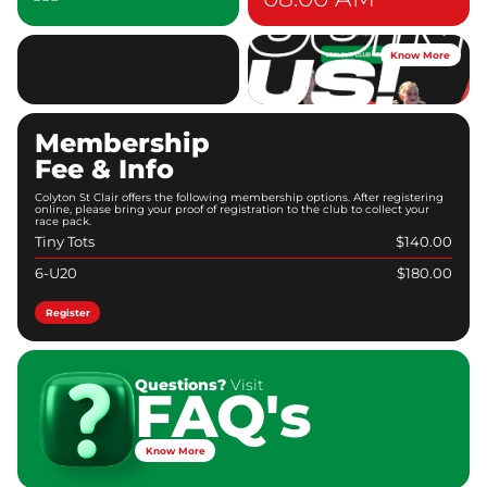
Know More
Membership
Fee & Info
Colyton St Clair offers the following membership options. After registering
online, please bring your proof of registration to the club to collect your
race pack.
Tiny Tots
$140.00
6-U20
$180.00
Register
Questions?
Visit
FAQ's
Know More