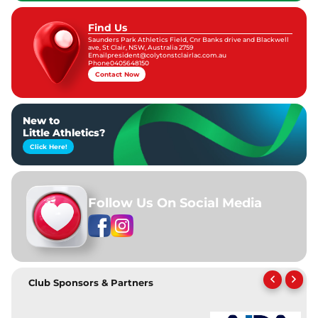
Find Us
Saunders Park Athletics Field, Cnr Banks drive and Blackwell
ave, St Clair, NSW, Australia 2759
Email
president@colytonstclairlac.com.au
Phone
0405648150
Contact Now
New to
Little Athletics?
Click Here!
Follow Us On Social Media
Club Sponsors & Partners